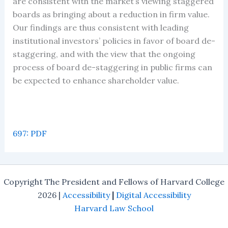
are consistent with the market’s viewing staggered
boards as bringing about a reduction in firm value.
Our findings are thus consistent with leading
institutional investors’ policies in favor of board de-
staggering, and with the view that the ongoing
process of board de-staggering in public firms can
be expected to enhance shareholder value.
697: PDF
Copyright The President and Fellows of Harvard College
2026 |
Accessibility
|
Digital Accessibility
Harvard Law School