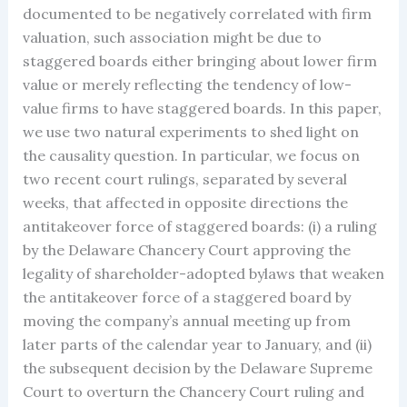
documented to be negatively correlated with firm
valuation, such association might be due to
staggered boards either bringing about lower firm
value or merely reflecting the tendency of low-
value firms to have staggered boards. In this paper,
we use two natural experiments to shed light on
the causality question. In particular, we focus on
two recent court rulings, separated by several
weeks, that affected in opposite directions the
antitakeover force of staggered boards: (i) a ruling
by the Delaware Chancery Court approving the
legality of shareholder-adopted bylaws that weaken
the antitakeover force of a staggered board by
moving the company’s annual meeting up from
later parts of the calendar year to January, and (ii)
the subsequent decision by the Delaware Supreme
Court to overturn the Chancery Court ruling and