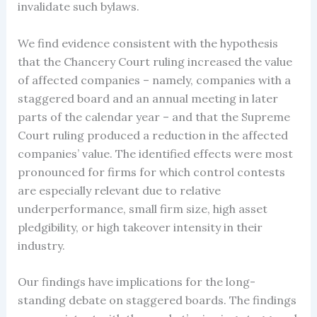
invalidate such bylaws.
We find evidence consistent with the hypothesis
that the Chancery Court ruling increased the value
of affected companies – namely, companies with a
staggered board and an annual meeting in later
parts of the calendar year – and that the Supreme
Court ruling produced a reduction in the affected
companies’ value. The identified effects were most
pronounced for firms for which control contests
are especially relevant due to relative
underperformance, small firm size, high asset
pledgibility, or high takeover intensity in their
industry.
Our findings have implications for the long-
standing debate on staggered boards. The findings