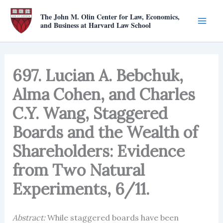
Skip
The John M. Olin Center for Law, Economics,
to
and Business at Harvard Law School
content
697. Lucian A. Bebchuk,
Alma Cohen, and Charles
C.Y. Wang, Staggered
Boards and the Wealth of
Shareholders: Evidence
from Two Natural
Experiments, 6/11.
Abstract:
While staggered boards have been