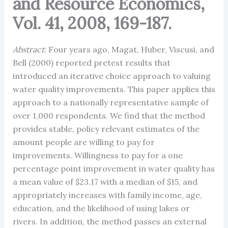
and Resource Economics,
Vol. 41, 2008, 169-187.
Abstract
: Four years ago, Magat, Huber, Viscusi, and
Bell (2000) reported pretest results that
introduced an iterative choice approach to valuing
water quality improvements. This paper applies this
approach to a nationally representative sample of
over 1,000 respondents. We find that the method
provides stable, policy relevant estimates of the
amount people are willing to pay for
improvements. Willingness to pay for a one
percentage point improvement in water quality has
a mean value of $23.17 with a median of $15, and
appropriately increases with family income, age,
education, and the likelihood of using lakes or
rivers. In addition, the method passes an external