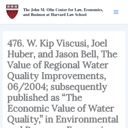
Skip
The John M. Olin Center for Law, Economics,
to
and Business at Harvard Law School
content
476. W. Kip Viscusi, Joel
Huber, and Jason Bell, The
Value of Regional Water
Quality Improvements,
06/2004; subsequently
published as “The
Economic Value of Water
Quality,” in Environmental