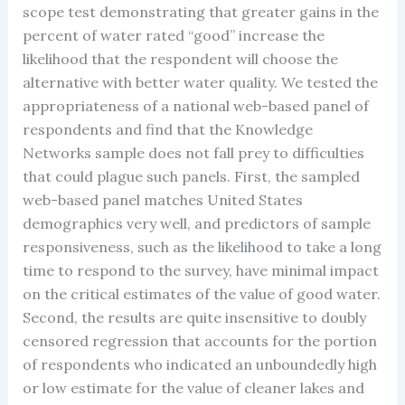
scope test demonstrating that greater gains in the
percent of water rated “good” increase the
likelihood that the respondent will choose the
alternative with better water quality. We tested the
appropriateness of a national web-based panel of
respondents and find that the Knowledge
Networks sample does not fall prey to difficulties
that could plague such panels. First, the sampled
web-based panel matches United States
demographics very well, and predictors of sample
responsiveness, such as the likelihood to take a long
time to respond to the survey, have minimal impact
on the critical estimates of the value of good water.
Second, the results are quite insensitive to doubly
censored regression that accounts for the portion
of respondents who indicated an unboundedly high
or low estimate for the value of cleaner lakes and