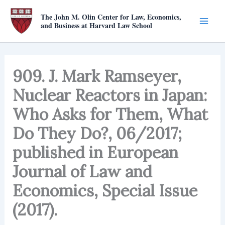
Skip
The John M. Olin Center for Law, Economics,
to
and Business at Harvard Law School
content
909. J. Mark Ramseyer,
Nuclear Reactors in Japan:
Who Asks for Them, What
Do They Do?, 06/2017;
published in European
Journal of Law and
Economics, Special Issue
(2017).