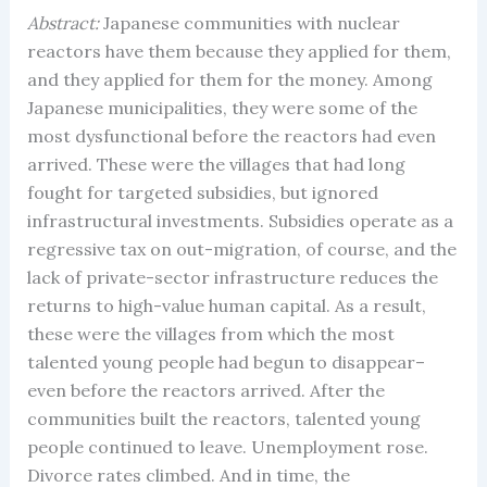
Abstract:
Japanese communities with nuclear
reactors have them because they applied for them,
and they applied for them for the money. Among
Japanese municipalities, they were some of the
most dysfunctional before the reactors had even
arrived. These were the villages that had long
fought for targeted subsidies, but ignored
infrastructural investments. Subsidies operate as a
regressive tax on out-migration, of course, and the
lack of private-sector infrastructure reduces the
returns to high-value human capital. As a result,
these were the villages from which the most
talented young people had begun to disappear–
even before the reactors arrived. After the
communities built the reactors, talented young
people continued to leave. Unemployment rose.
Divorce rates climbed. And in time, the