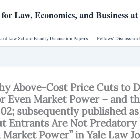
 for Law, Economics, and Business a
ard Law School Faculty Discussion Papers
Fellows’ Discussion
hy Above-Cost Price Cuts to 
or Even Market Power – and th
002; subsequently published 
ut Entrants Are Not Predatory 
 Market Power” in Yale Law Jour