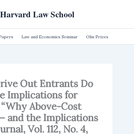
t Harvard Law School
 Papers
Law and Economics Seminar
Olin Prizes
Drive Out Entrants Do
e Implications for
as “Why Above-Cost
– and the Implications
nal, Vol. 112, No. 4,