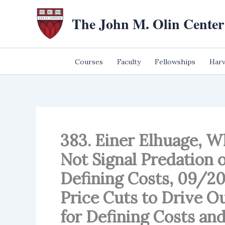
Skip
The John M. Olin Center
to
content
Courses
Faculty
Fellowships
Harv
383. Einer Elhuage, W
Not Signal Predation 
Defining Costs, 09/2
Price Cuts to Drive O
for Defining Costs and