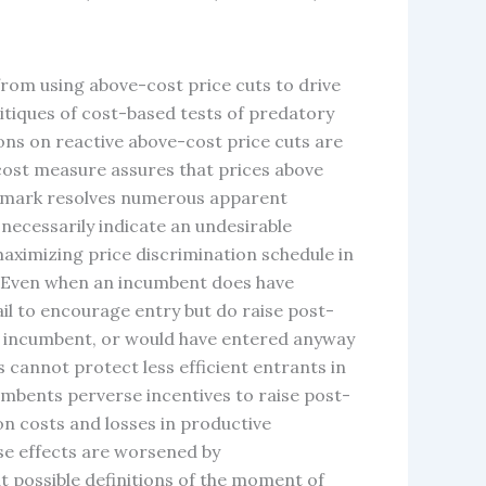
from using above-cost price cuts to drive
critiques of cost-based tests of predatory
ions on reactive above-cost price cuts are
r cost measure assures that prices above
nchmark resolves numerous apparent
 necessarily indicate an undesirable
aximizing price discrimination schedule in
n. Even when an incumbent does have
ail to encourage entry but do raise post-
the incumbent, or would have entered anyway
s cannot protect less efficient entrants in
cumbents perverse incentives to raise post-
ion costs and losses in productive
rse effects are worsened by
t possible definitions of the moment of