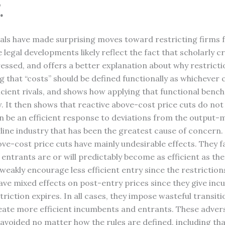
.
cials have made surprising moves toward restricting firms 
e legal developments likely reflect the fact that scholarly 
ressed, and offers a better explanation about why restrict
ing that “costs” should be defined functionally as whicheve
fficient rivals, and shows how applying that functional be
. It then shows that reactive above-cost price cuts do not
n be an efficient response to deviations from the output-m
irline industry that has been the greatest cause of concer
ve-cost price cuts have mainly undesirable effects. They f
he entrants are or will predictably become as efficient as 
 weakly encourage less efficient entry since the restriction
have mixed effects on post-entry prices since they give in
riction expires. In all cases, they impose wasteful transit
create more efficient incumbents and entrants. These adve
 avoided no matter how the rules are defined, including tha