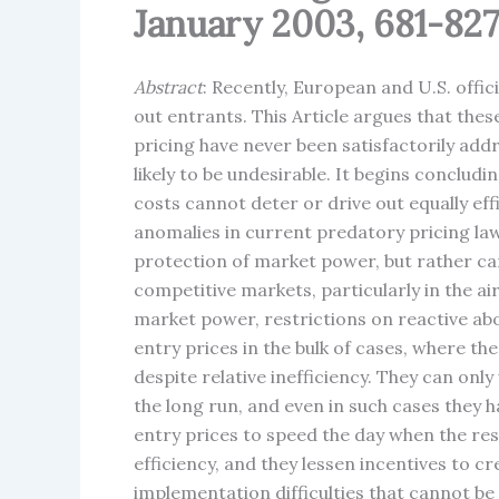
January 2003, 681-827
Abstract
: Recently, European and U.S. offi
out entrants. This Article argues that thes
pricing have never been satisfactorily add
likely to be undesirable. It begins conclud
costs cannot deter or drive out equally e
anomalies in current predatory pricing law
protection of market power, but rather ca
competitive markets, particularly in the a
market power, restrictions on reactive abo
entry prices in the bulk of cases, where t
despite relative inefficiency. They can only
the long run, and even in such cases they 
entry prices to speed the day when the rest
efficiency, and they lessen incentives to 
implementation difficulties that cannot be