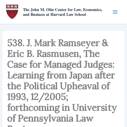
Skip
The John M. Olin Center for Law, Economics,
to
and Business at Harvard Law School
content
538. J. Mark Ramseyer &
Eric B. Rasmusen, The
Case for Managed Judges:
Learning from Japan after
the Political Upheaval of
1993, 12/2005;
forthcoming in University
of Pennsylvania Law