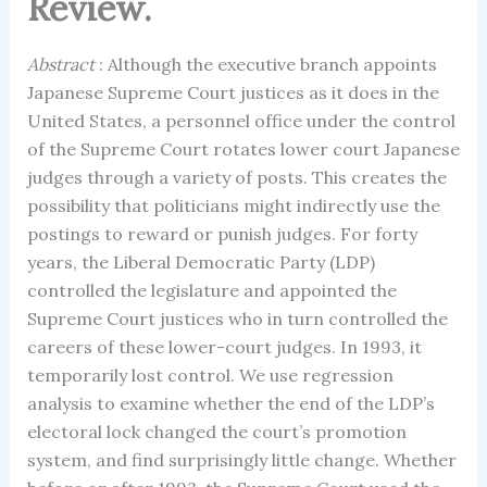
Review.
Abstract
: Although the executive branch appoints
Japanese Supreme Court justices as it does in the
United States, a personnel office under the control
of the Supreme Court rotates lower court Japanese
judges through a variety of posts. This creates the
possibility that politicians might indirectly use the
postings to reward or punish judges. For forty
years, the Liberal Democratic Party (LDP)
controlled the legislature and appointed the
Supreme Court justices who in turn controlled the
careers of these lower-court judges. In 1993, it
temporarily lost control. We use regression
analysis to examine whether the end of the LDP’s
electoral lock changed the court’s promotion
system, and find surprisingly little change. Whether