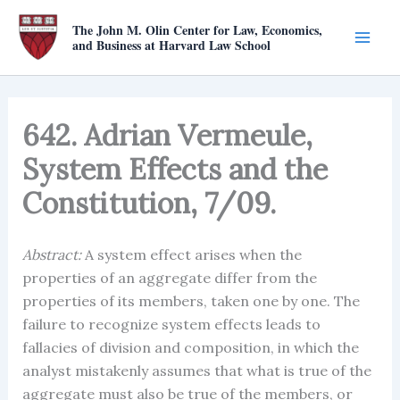
Skip
The John M. Olin Center for Law, Economics,
to
and Business at Harvard Law School
content
642. Adrian Vermeule,
System Effects and the
Constitution, 7/09.
Abstract:
A system effect arises when the
properties of an aggregate differ from the
properties of its members, taken one by one. The
failure to recognize system effects leads to
fallacies of division and composition, in which the
analyst mistakenly assumes that what is true of the
aggregate must also be true of the members, or