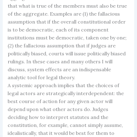
that what is true of the members must also be true
of the aggregate. Examples are (1) the fallacious
assumption that if the overall constitutional order
is to be democratic, each of its component
institutions must be democratic, taken one by one;
(2) the fallacious assumption that if judges are
politically biased, courts will issue politically biased
rulings. In these cases and many others I will
discuss, system effects are an indispensable
analytic tool for legal theory.
A systemic approach implies that the choices of
legal actors are strategically interdependent: the
best course of action for any given actor will
depend upon what other actors do. Judges
deciding how to interpret statutes and the
constitution, for example, cannot simply assume,
idealistically, that it would be best for them to