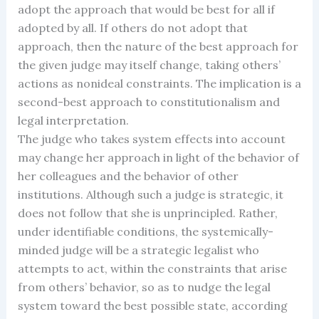
adopt the approach that would be best for all if
adopted by all. If others do not adopt that
approach, then the nature of the best approach for
the given judge may itself change, taking others’
actions as nonideal constraints. The implication is a
second-best approach to constitutionalism and
legal interpretation.
The judge who takes system effects into account
may change her approach in light of the behavior of
her colleagues and the behavior of other
institutions. Although such a judge is strategic, it
does not follow that she is unprincipled. Rather,
under identifiable conditions, the systemically-
minded judge will be a strategic legalist who
attempts to act, within the constraints that arise
from others’ behavior, so as to nudge the legal
system toward the best possible state, according