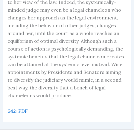
to her view of the law. Indeed, the systemically-
minded judge may even be a legal chameleon who
changes her approach as the legal environment,
including the behavior of other judges, changes
around her, until the court as a whole reaches an
equilibrium of optimal diversity. Although such a
course of action is psychologically demanding, the
systemic benefits that the legal chameleon creates
can be attained at the systemic level instead. Wise
appointments by Presidents and Senators aiming
to diversify the judiciary would mimic, in a second-
best way, the diversity that a bench of legal
chameleons would produce.
642: PDF