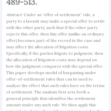
489-513.
Abstract
: Under an “offer of settlement” rule, a
party to a lawsuit may make a special offer to settle
with the other party, such that if the other party
rejects this offer, then this offer (unlike an ordinary
offer) becomes part of the record in the case and
may affect the allocation of litigation costs.
Specifically, if the parties litigate to judgment, then
the allocation of litigation costs may depend on
how the judgment compares with the special offer.
This paper develops model of bargaining under
offer-of-settlement rules that can be used to
analyze the effect that such rules have on the terms
of settlement. The analysis first sets forth a
general principle that identifies the settlement
amount under any such rule. We then apply this