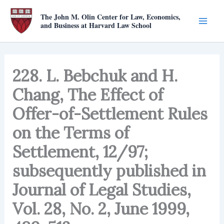
Skip
The John M. Olin Center for Law, Economics,
to
and Business at Harvard Law School
content
228. L. Bebchuk and H.
Chang, The Effect of
Offer-of-Settlement Rules
on the Terms of
Settlement, 12/97;
subsequently published in
Journal of Legal Studies,
Vol. 28, No. 2, June 1999,