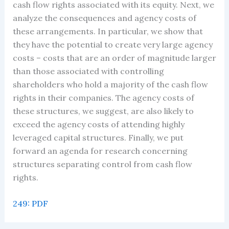
cash flow rights associated with its equity. Next, we
analyze the consequences and agency costs of
these arrangements. In particular, we show that
they have the potential to create very large agency
costs – costs that are an order of magnitude larger
than those associated with controlling
shareholders who hold a majority of the cash flow
rights in their companies. The agency costs of
these structures, we suggest, are also likely to
exceed the agency costs of attending highly
leveraged capital structures. Finally, we put
forward an agenda for research concerning
structures separating control from cash flow
rights.
249: PDF