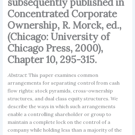
subsequently published in
Concentrated Corporate
Ownership, R. Morck, ed.,
(Chicago: University of
Chicago Press, 2000),
Chapter 10, 295-315.
Abstract
: This paper examines common
arrangements for separating control from cash
flow rights: stock pyramids, cross-ownership
structures, and dual class equity structures. We
describe the ways in which such arrangements
enable a controlling shareholder or group to
maintain a complete lock on the control of a
company while holding less than a majority of the