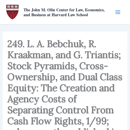
Skip
The John M. Olin Center for Law, Economics,
to
and Business at Harvard Law School
content
249. L. A. Bebchuk, R.
Kraakman, and G. Triantis;
Stock Pyramids, Cross-
Ownership, and Dual Class
Equity: The Creation and
Agency Costs of
Separating Control From
Cash Flow Rights, 1/99;