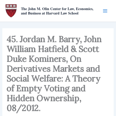
Skip
The John M. Olin Center for Law, Economics,
to
and Business at Harvard Law School
content
45. Jordan M. Barry, John
William Hatfield & Scott
Duke Kominers, On
Derivatives Markets and
Social Welfare: A Theory
of Empty Voting and
Hidden Ownership,
08/2012.