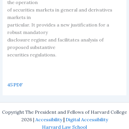
the operation
of securities markets in general and derivatives
markets in
particular. It provides a new justification for a
robust mandatory
disclosure regime and facilitates analysis of
proposed substantive
securities regulations.
45:PDF
Copyright The President and Fellows of Harvard College
2026 |
Accessibility
|
Digital Accessibility
Harvard Law School