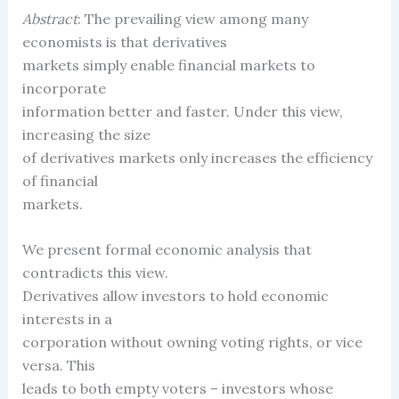
Abstract
: The prevailing view among many
economists is that derivatives
markets simply enable financial markets to
incorporate
information better and faster. Under this view,
increasing the size
of derivatives markets only increases the efficiency
of financial
markets.
We present formal economic analysis that
contradicts this view.
Derivatives allow investors to hold economic
interests in a
corporation without owning voting rights, or vice
versa. This
leads to both empty voters – investors whose