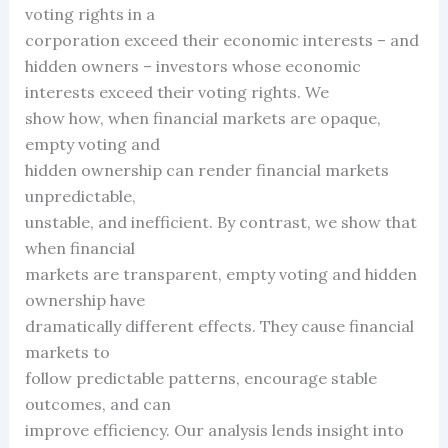
voting rights in a
corporation exceed their economic interests – and
hidden owners – investors whose economic
interests exceed their voting rights. We
show how, when financial markets are opaque,
empty voting and
hidden ownership can render financial markets
unpredictable,
unstable, and inefficient. By contrast, we show that
when financial
markets are transparent, empty voting and hidden
ownership have
dramatically different effects. They cause financial
markets to
follow predictable patterns, encourage stable
outcomes, and can
improve efficiency. Our analysis lends insight into