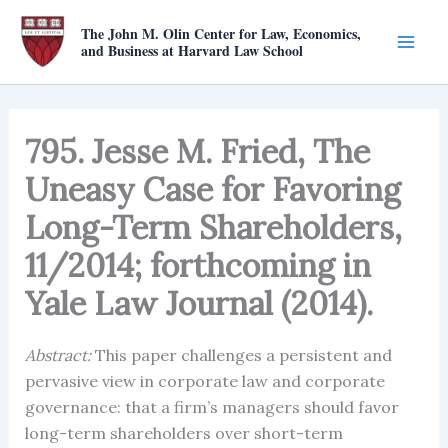
Skip
The John M. Olin Center for Law, Economics,
to
and Business at Harvard Law School
content
795. Jesse M. Fried, The
Uneasy Case for Favoring
Long-Term Shareholders,
11/2014; forthcoming in
Yale Law Journal (2014).
Abstract:
This paper challenges a persistent and
pervasive view in corporate law and corporate
governance: that a firm’s managers should favor
long-term shareholders over short-term