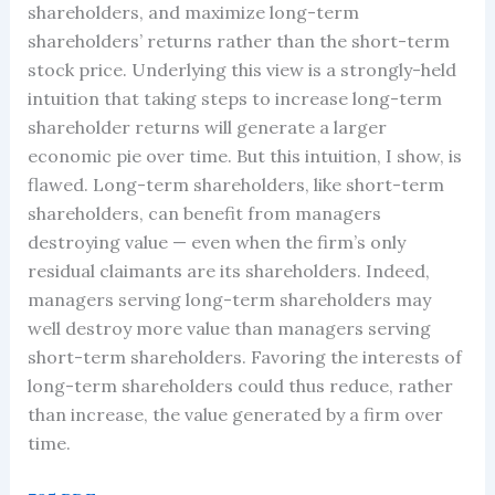
shareholders, and maximize long-term
shareholders’ returns rather than the short-term
stock price. Underlying this view is a strongly-held
intuition that taking steps to increase long-term
shareholder returns will generate a larger
economic pie over time. But this intuition, I show, is
flawed. Long-term shareholders, like short-term
shareholders, can benefit from managers
destroying value — even when the firm’s only
residual claimants are its shareholders. Indeed,
managers serving long-term shareholders may
well destroy more value than managers serving
short-term shareholders. Favoring the interests of
long-term shareholders could thus reduce, rather
than increase, the value generated by a firm over
time.